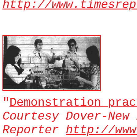
http://www.timesrep
"
Demonstration prac
Courtesy Dover-New 
Reporter
http://www