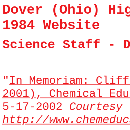
Dover (Ohio) Hi
1984 Website
Science Staff - 
"
In Memoriam: Cliff
2001), Chemical Ed
5-17-2002
Courtesy 
http://www.chemeduc