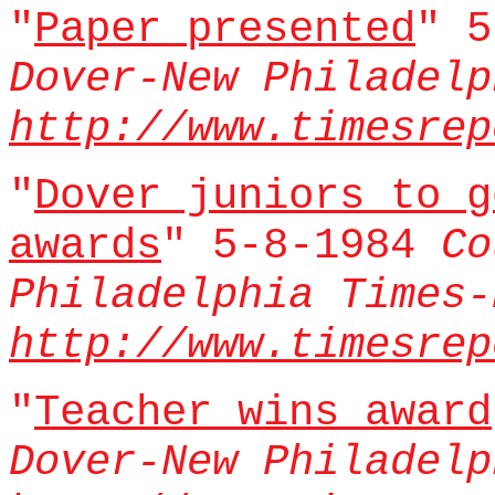
"
Paper presented
" 
Dover-New Philadelp
http://www.timesrep
"
Dover juniors to g
awards
" 5-8-1984
Co
Philadelphia Times-
http://www.timesrep
"
Teacher wins award
Dover-New Philadelp