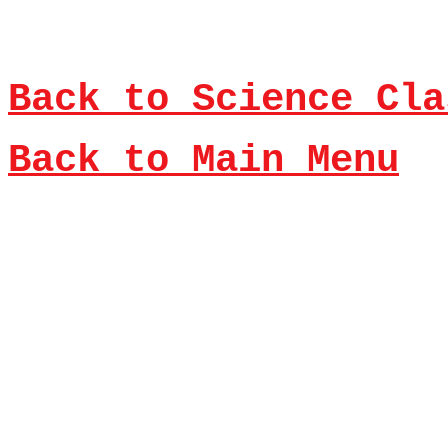
Back to Science Cla
Back to Main Menu