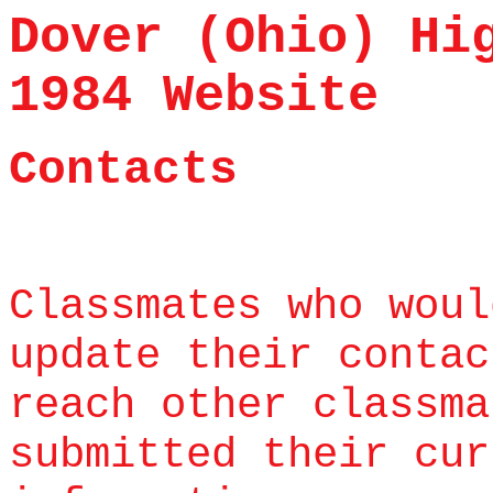
Dover (Ohio) Hi
1984 Website
Contacts
Classmates who woul
update their contac
reach other classma
submitted their cur