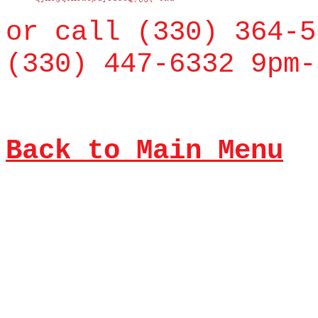
or call (330) 364-5
(330) 447-6332 9pm-
Back to Main Menu