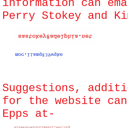
information can ema
Perry Stokey and Ki
Suggestions, additi
for the website ca
Epps at-