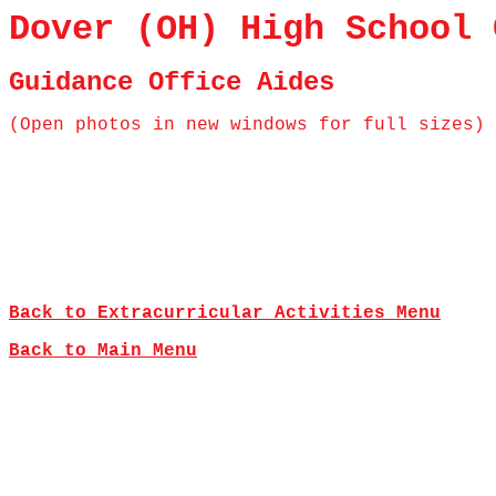
Dover (OH) High School 
Guidance Office Aides
(Open photos in new windows for full sizes)
Back to Extracurricular Activities Menu
Back to Main Menu