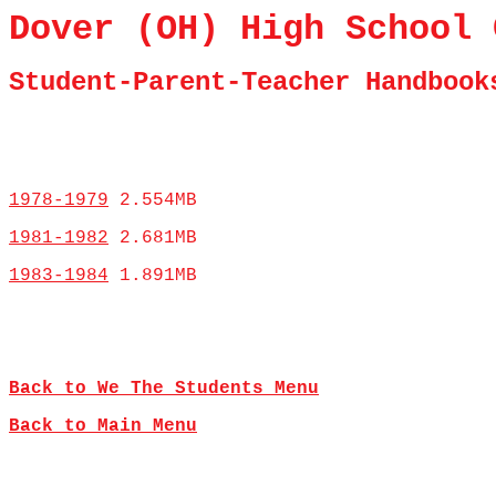
Dover (OH) High School 
Student-Parent-Teacher Handbook
1978-1979
2.554MB
1981-1982
2.681MB
1983-1984
1.891MB
Back to We The Students Menu
Back to Main Menu