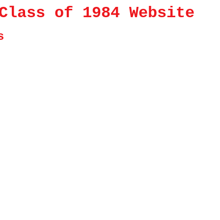
Class of 1984 Website
s