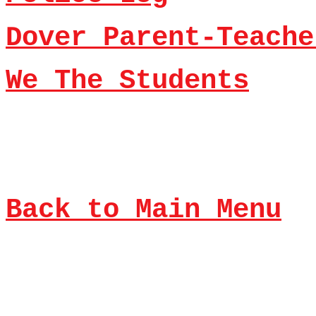
Dover Parent-Teache
We The Students
Back to Main Menu