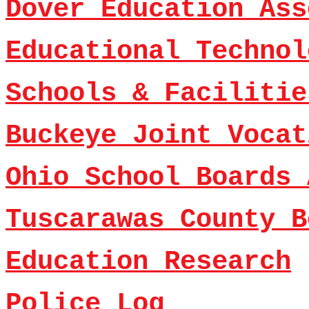
Dover Education Ass
Educational Technol
Schools & Facilitie
Buckeye Joint Vocat
Ohio School Boards 
Tuscarawas County B
Education Research
Police Log