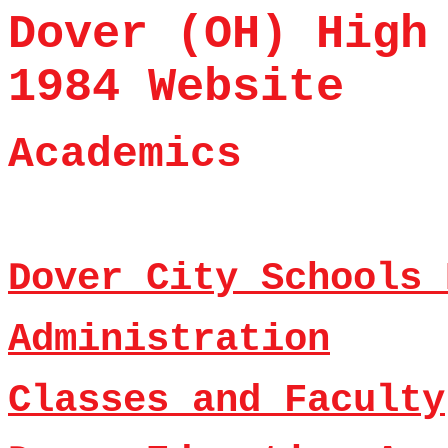
Dover (OH) High
1984 Website
Academics
Dover City Schools 
Administration
Classes and Faculty