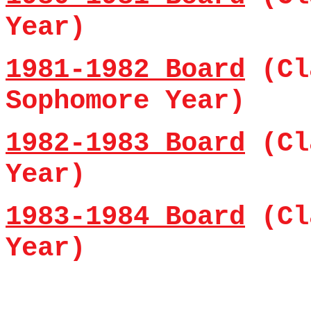
Year)
1981-1982 Board
(Cl
Sophomore Year)
1982-1983 Board
(Cl
Year)
1983-1984 Board
(Cl
Year)