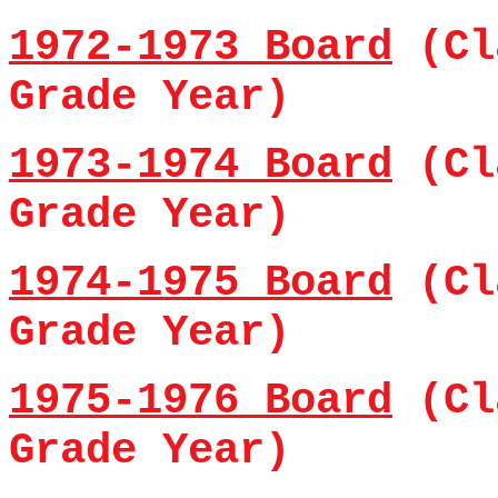
1972-1973 Board
(Cl
Grade Year)
1973-1974 Board
(Cl
Grade Year)
1974-1975 Board
(Cl
Grade Year)
1975-1976 Board
(Cl
Grade Year)