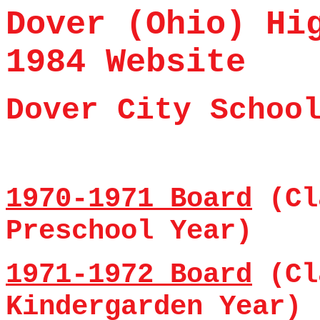
Dover (Ohio) Hi
1984 Website
Dover
City Schoo
1970-1971 Board
(Cl
Preschool Year)
1971-1972 Board
(Cl
Kindergarden Year)