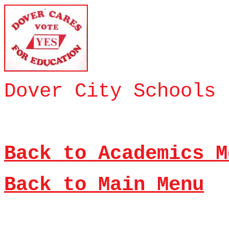
Dover City Schools 
Back to Academics M
Back to Main Menu