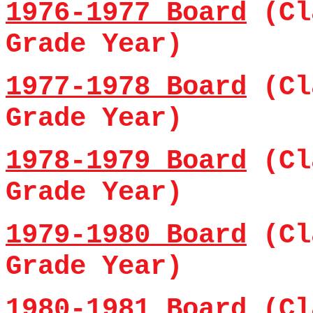
1976-1977 Board
(Cl
Grade Year)
1977-1978 Board
(Cl
Grade Year)
1978-1979 Board
(Cl
Grade Year)
1979-1980 Board
(Cl
Grade Year)
1980-1981 Board
(Cl